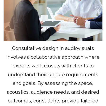
Consultative design in audiovisuals
involves a collaborative approach where
experts work closely with clients to
understand their unique requirements
and goals. By assessing the space,
acoustics, audience needs, and desired
outcomes, consultants provide tailored