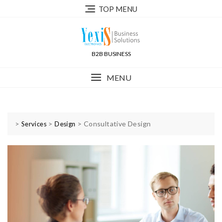
TOP MENU
B2B BUSINESS
MENU
>
>
>
Consultative Design
Services
Design