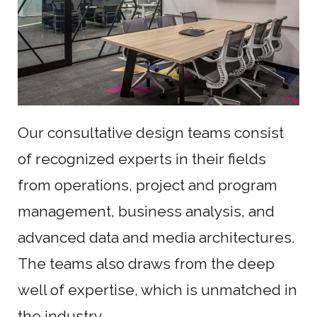
Our consultative design teams consist
of recognized experts in their fields
from operations, project and program
management, business analysis, and
advanced data and media architectures.
The teams also draws from the deep
well of expertise, which is unmatched in
the industry.