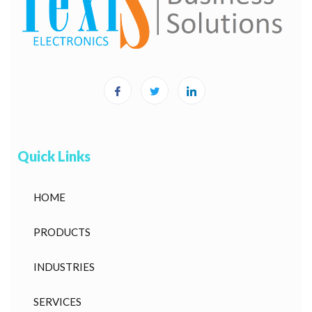
Quick Links
HOME
PRODUCTS
INDUSTRIES
SERVICES