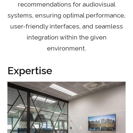
recommendations for audiovisual
systems, ensuring optimal performance,
user-friendly interfaces, and seamless
integration within the given
environment.
Expertise