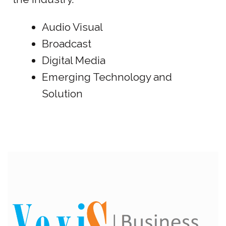
Audio Visual
Broadcast
Digital Media
Emerging Technology and
Solution