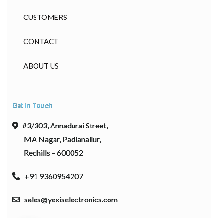
CUSTOMERS
CONTACT
ABOUT US
Get in Touch
#3/303, Annadurai Street,
MA Nagar, Padianallur,
Redhills – 600052
+91 9360954207
sales@yexiselectronics.com