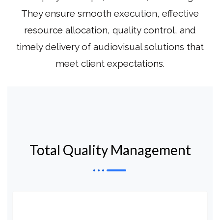
They ensure smooth execution, effective
resource allocation, quality control, and
timely delivery of audiovisual solutions that
meet client expectations.
Total Quality Management