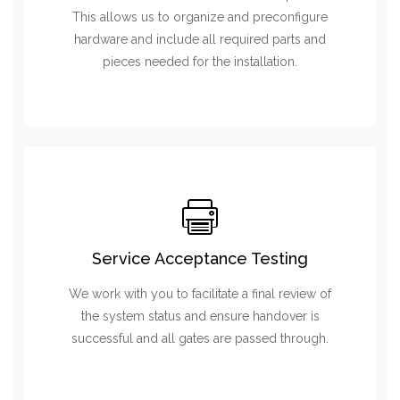
This allows us to organize and preconfigure
hardware and include all required parts and
pieces needed for the installation.
Service Acceptance Testing
We work with you to facilitate a final review of
the system status and ensure handover is
successful and all gates are passed through.