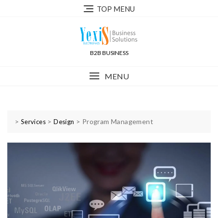
TOP MENU
B2B BUSINESS
MENU
>
>
>
Program Management
Services
Design