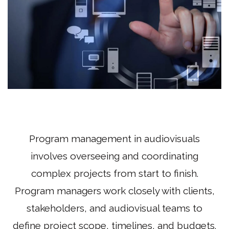
Program management in audiovisuals
involves overseeing and coordinating
complex projects from start to finish.
Program managers work closely with clients,
stakeholders, and audiovisual teams to
define project scope, timelines, and budgets.