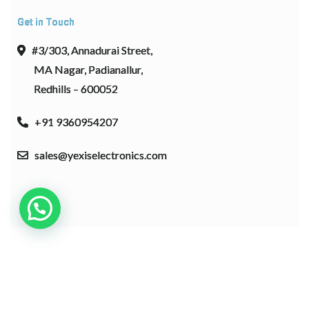
Get in Touch
#3/303, Annadurai Street,
MA Nagar, Padianallur,
Redhills – 600052
+91 9360954207
sales@yexiselectronics.com
Copyright © 2026 Bosa. Powered by
Bosa Themes