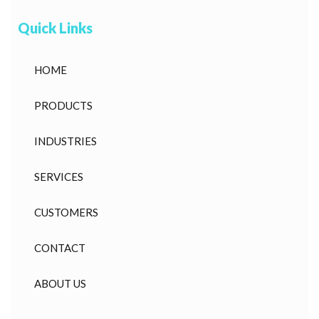
Quick Links
HOME
PRODUCTS
INDUSTRIES
SERVICES
CUSTOMERS
CONTACT
ABOUT US