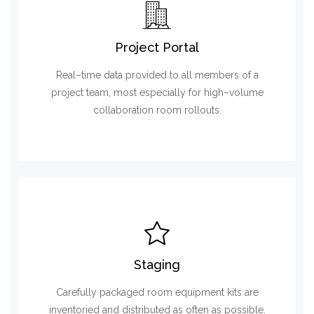
Project Portal
Real–time data provided to all members of a
project team, most especially for high–volume
collaboration room rollouts.
Staging
Carefully packaged room equipment kits are
inventoried and distributed as often as possible.